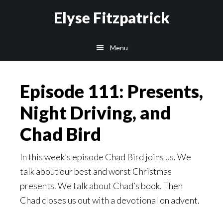
Skip
Skip
Elyse Fitzpatrick
to
to
main
footer
Menu
content
Episode 111: Presents,
Night Driving, and
Chad Bird
In this week’s episode Chad Bird joins us. We
talk about our best and worst Christmas
presents. We talk about Chad’s book. Then
Chad closes us out with a devotional on advent.