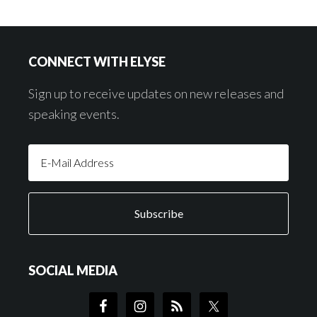
Footer
CONNECT WITH ELYSE
Sign up to receive updates on new releases and
speaking events.
SOCIAL MEDIA