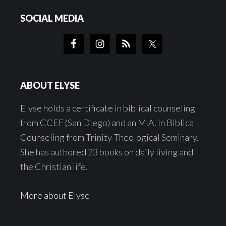
SOCIAL MEDIA
ABOUT ELYSE
Elyse holds a certificate in biblical counseling
from CCEF (San Diego) and an M.A. in Biblical
Counseling from Trinity Theological Seminary.
She has authored 23 books on daily living and
the Christian life.
More about Elyse