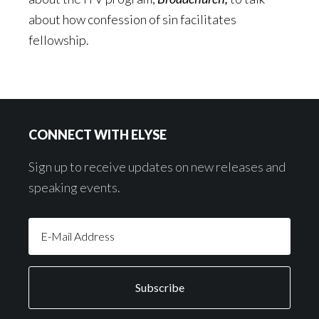
about how confession of sin facilitates
fellowship.
Footer
CONNECT WITH ELYSE
Sign up to receive updates on new releases and
speaking events.