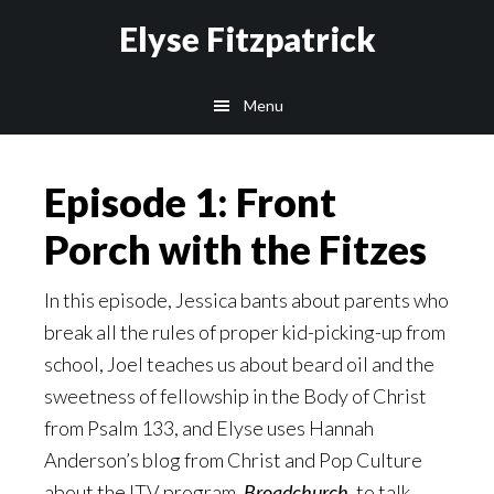
Skip
Skip
Elyse Fitzpatrick
to
to
main
footer
Menu
content
Episode 1: Front
Porch with the Fitzes
In this episode, Jessica bants about parents who
break all the rules of proper kid-picking-up from
school, Joel teaches us about beard oil and the
sweetness of fellowship in the Body of Christ
from Psalm 133, and Elyse uses Hannah
Anderson’s blog from Christ and Pop Culture
about the ITV program,
Broadchurch
,
to talk